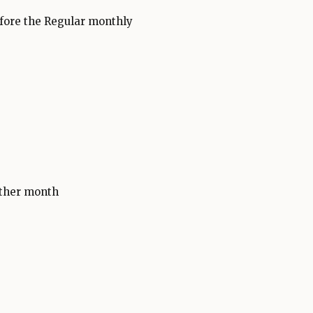
fore the Regular monthly
other month