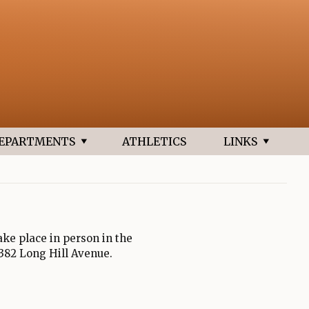
new browser tab
EPARTMENTS
ATHLETICS
LINKS
ke place in person in the
 382 Long Hill Avenue.