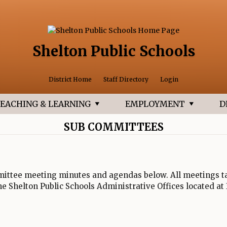
Shelton Public Schools
Opens in a 
District Home
Staff Directory
Login
EACHING & LEARNING
EMPLOYMENT
D
SUB COMMITTEES
ittee meeting minutes and agendas below. All meetings ta
the Shelton Public Schools Administrative Offices located at