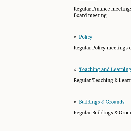
Regular Finance meetings
Board meeting
»
Policy
O
p
Regular Policy meetings 
e
n
s
»
Teaching and Learnin
i
n
Regular Teaching & Learn
a
n
e
»
Buildings & Grounds
w
Regular Buildings & Grou
b
r
o