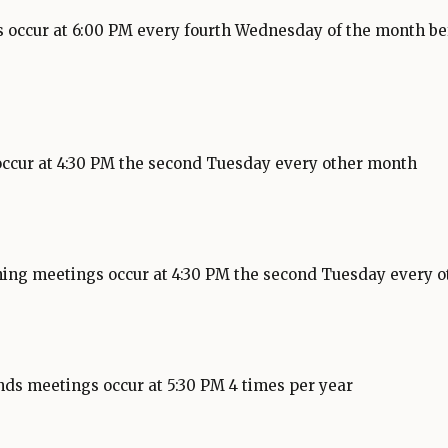
 occur at 6:00 PM every fourth Wednesday of the month be
occur at 4:30 PM the second Tuesday every other month
g
O
p
ing meetings occur at 4:30 PM the second Tuesday every 
e
n
s
i
n
nds meetings occur at 5:30 PM 4 times per year
a
n