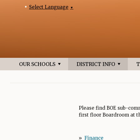
Select Language
▼
OUR SCHOOLS
DISTRICT INFO
T
Please find BOE sub-comm
first floor Boardroom at 
»
Finance