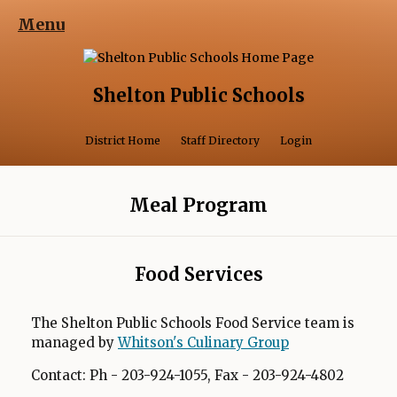
Menu
Shelton Public Schools
Opens in a 
District Home
Staff Directory
Login
Meal Program
Food Services
The Shelton Public Schools Food Service team is
managed by
Whitson's Culinary Group
Contact: Ph - 203-924-1055, Fax - 203-924-4802