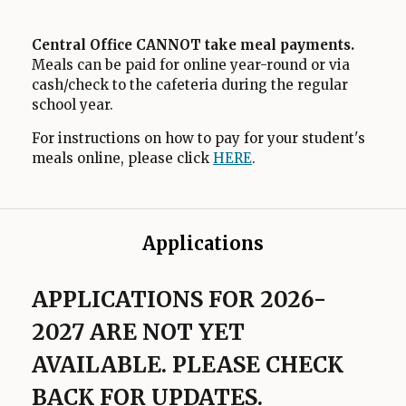
Central Office CANNOT take meal payments.
Meals can be paid for online year-round or via
cash/check to the cafeteria during the regular
school year.
For instructions on how to pay for your student's
meals online, please click
HERE
O
.
p
e
n
Applications
s
i
n
APPLICATIONS FOR 2026-
a
2027 ARE NOT YET
n
e
AVAILABLE. PLEASE CHECK
w
BACK FOR UPDATES.
b