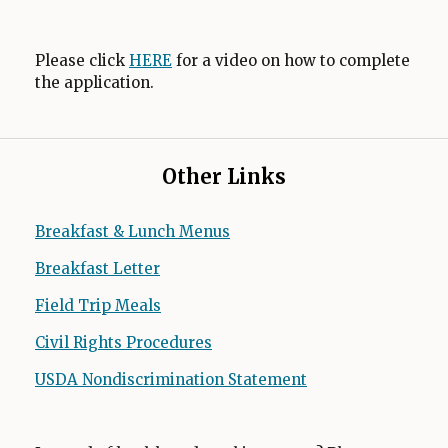
Please click
HERE
for a video on how to complete
the application.
Other Links
Breakfast & Lunch Menus
Breakfast Letter
O
p
Field Trip Meals
O
e
p
n
Civil Rights Procedures
O
e
s
p
n
USDA Nondiscrimination Statement
O
i
e
s
p
n
n
i
e
a
s