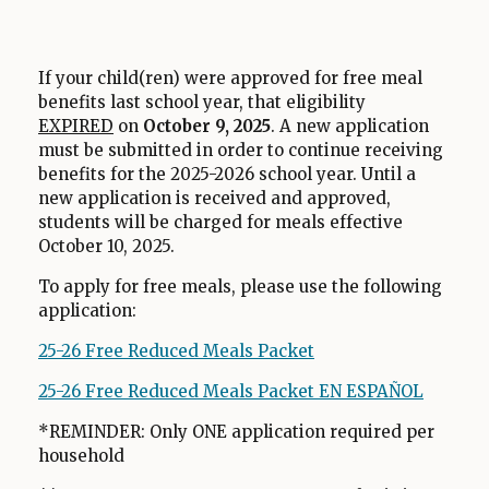
r
o
w
If your child(ren) were approved for free meal
s
benefits last school year, that eligibility
e
EXPIRED
on
October 9, 2025
. A new application
r
must be submitted in order to continue receiving
t
benefits for the 2025-2026 school year. Until a
new application is received and approved,
a
students will be charged for meals effective
b
October 10, 2025.
To apply for free meals, please use the following
application:
25-26 Free Reduced Meals Packet
O
p
25-26 Free Reduced Meals Packet EN ESPAÑOL
O
e
p
n
*REMINDER: Only ONE application required per
e
household
s
n
i