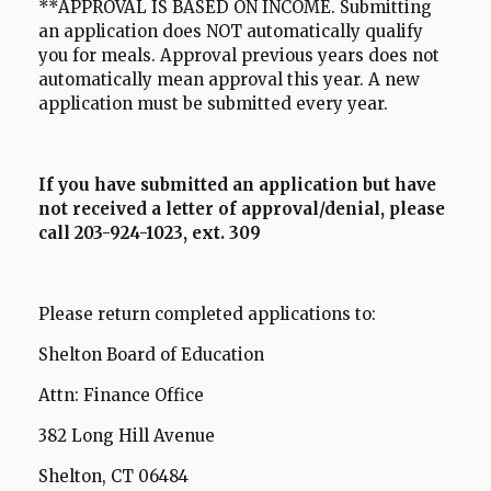
**APPROVAL IS BASED ON INCOME. Submitting
s
n
an application does NOT automatically qualify
i
a
you for meals. Approval previous years does not
n
n
automatically mean approval this year. A new
a
e
application must be submitted every year.
n
w
e
b
w
r
If you have submitted an application but have
b
o
not received a letter of approval/denial, please
r
w
call 203-924-1023, ext. 309
o
s
w
e
s
r
Please return completed applications to:
e
t
r
Shelton Board of Education
a
t
b
Attn: Finance Office
a
b
382 Long Hill Avenue
Shelton, CT 06484