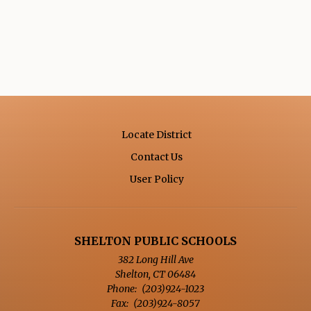
Locate District
Contact Us
Opens in a new browse
User Policy
SHELTON PUBLIC SCHOOLS
382 Long Hill Ave
Shelton
,
CT
06484
(203)924-1023
(203)924-8057