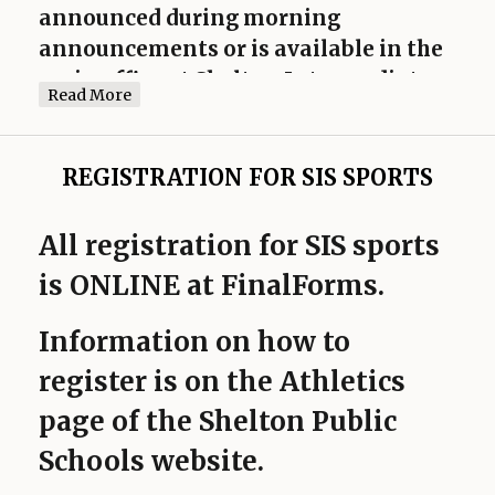
announced during morning
announcements or is available in the
main office at Shelton Intermediate
Read More
School.
Schedules are subject to change.
REGISTRATION FOR SIS SPORTS
All registration for SIS sports
is ONLINE at FinalForms.
Information on how to
register is on the Athletics
page of the Shelton Public
Schools website.